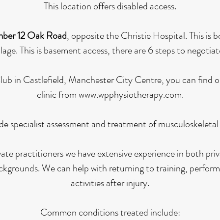
This location offers disabled access.
ber 12 Oak Road
, opposite the Christie Hospital. This is
lage. This is basement access, there are 6 steps to negotiat
 Club in Castlefield, Manchester City Centre, you can find 
clinic from
www.wpphysiotherapy.com
.
de specialist assessment and treatment of musculoskeletal a
vate practitioners we have extensive experience in both pr
kgrounds. We can help with returning to training, perform
activities after injury.
Common conditions treated include: