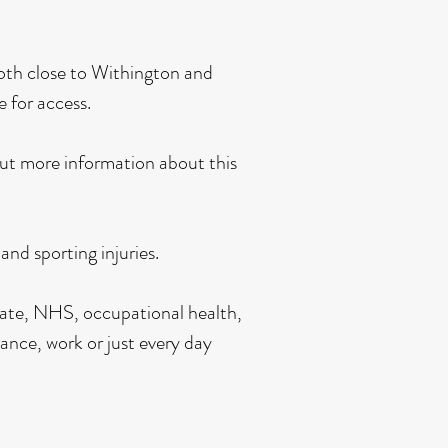
 both close to Withington and
e for access.
out more information about this
nd sporting injuries.
ivate, NHS, occupational health,
ance, work or just every day