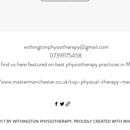
withingtonphysiotherapy@gmail.com
07391175458
find us here featured on best physiotherapy practices in 
//www.mastermanchester.co.uk/top-physical-therapy-ma
17 BY WITHINGTON PHYSIOTHERAPY. PROUDLY CREATED WITH WI