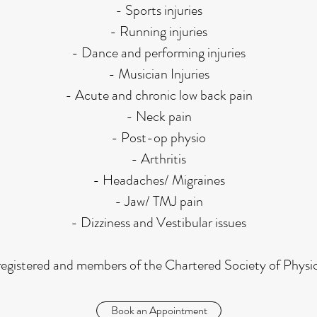
- Sports injuries
- Running injuries
- Dance and performing injuries
- Musician Injuries
- Acute and chronic low back pain
- Neck pain
- Post-op physio
- Arthritis
- Headaches/ Migraines
- Jaw/ TMJ pain
- Dizziness and Vestibular issues
egistered and members of the Chartered Society of Physi
Book an Appointment