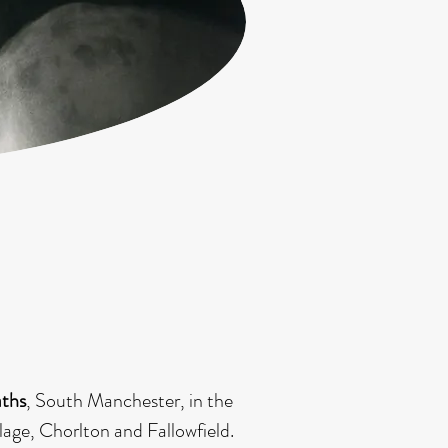
.
aths
, South Manchester, in the
lage, Chorlton and Fallowfield.