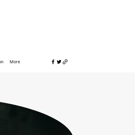
on
More