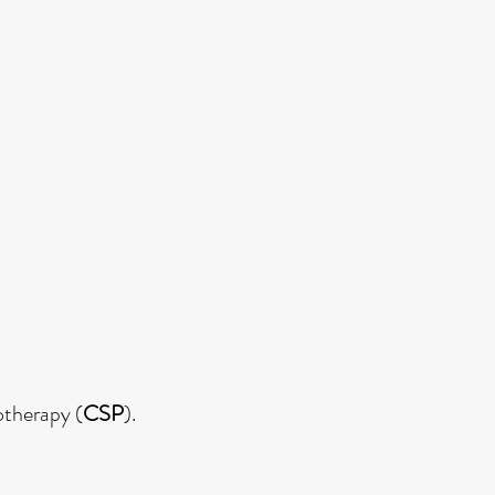
otherapy (
CSP
).