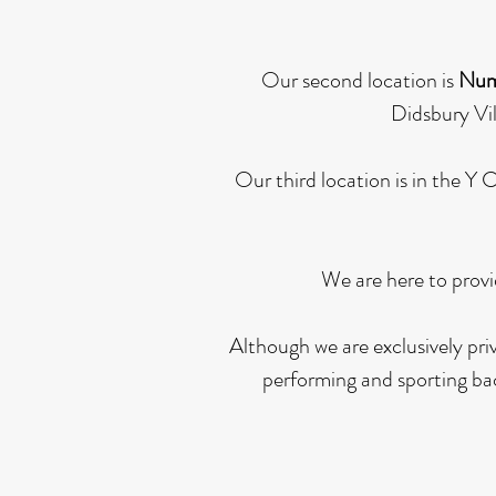
Our second location is
Num
Didsbury Vil
Our third location is in the Y
We are here to provi
Although we are exclusively pri
performing and sporting bac