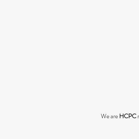
We are
HCPC
r