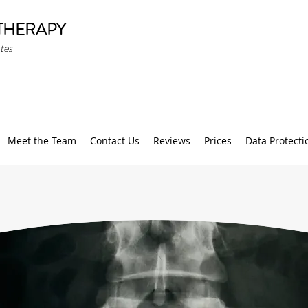
THERAPY
tes
Meet the Team
Contact Us
Reviews
Prices
Data Protecti