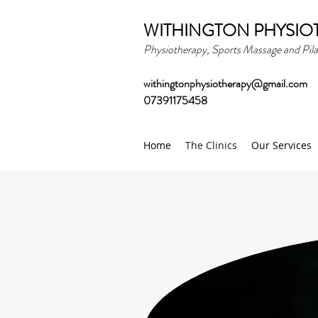
WITHINGTON PHYSIO
Physiotherapy, Sports Massage and Pila
withingtonphysiotherapy@gmail.com
07391175458
Home
The Clinics
Our Services