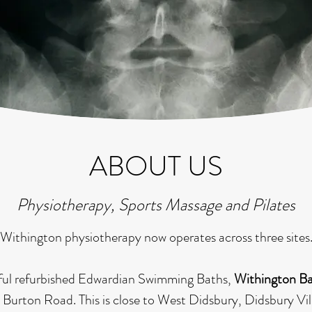
ABOUT US
Physiotherapy, Sports Massage and Pilates
Withington physiotherapy now operates across three sites
utiful refurbished Edwardian Swimming Baths,
Withington B
 Burton Road. This is close to West Didsbury, Didsbury Vil