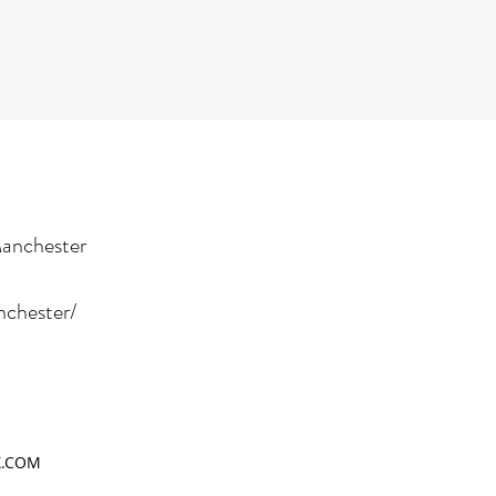
Manchester
nchester/
X.COM