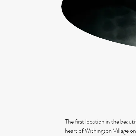
The first location in the bea
heart of Withington Village on