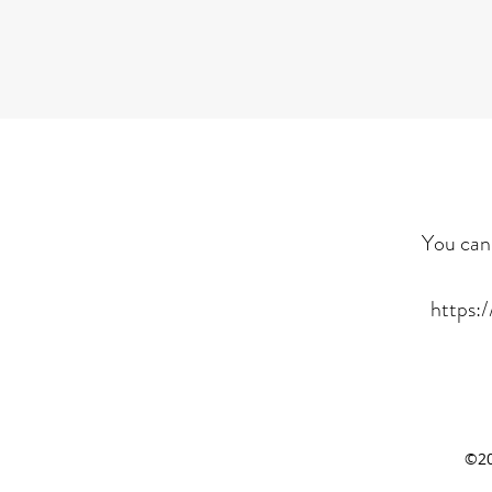
You can 
https:
©20